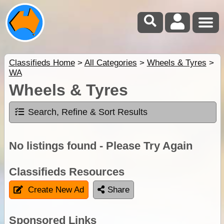
Classifieds Home
>
All Categories
>
Wheels & Tyres
>
WA
Wheels & Tyres
Search, Refine & Sort Results
No listings found - Please Try Again
Classifieds Resources
Create New Ad
Share
Sponsored Links