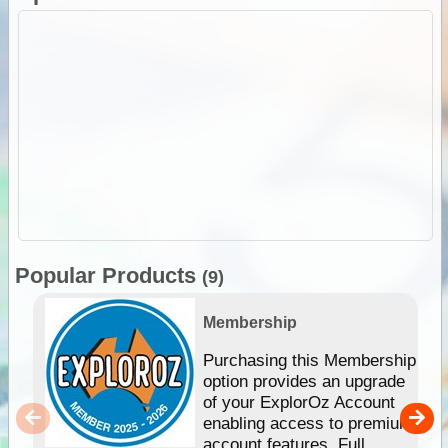
Popular Products
(9)
Membership
Purchasing this Membership
option provides an upgrade
of your ExplorOz Account
enabling access to premium
account features. Full