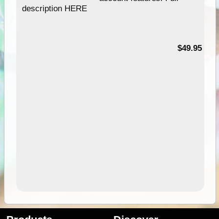
description HERE
$49.95