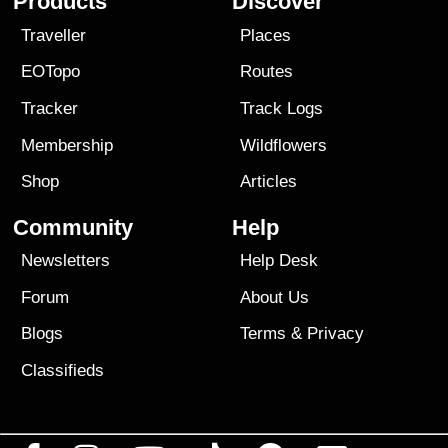
Products
Discover
Traveller
Places
EOTopo
Routes
Tracker
Track Logs
Membership
Wildflowers
Shop
Articles
Community
Help
Newsletters
Help Desk
Forum
About Us
Blogs
Terms
&
Privacy
Classifieds