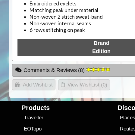
Embroidered eyelets
Matching peak under material
Non-woven 2 stitch sweat-band
Non-woven internal seams
6 rows stitching on peak
Brand
Edition
Comments & Reviews
(
8
)
Add WishList
View WishList (
0
)
Products
Disco
Traveller
Place
EOTopo
Route