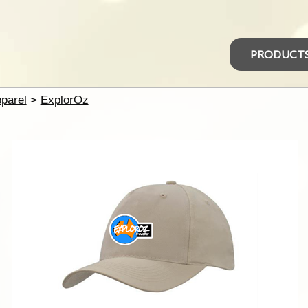
PRODUCT
parel
>
ExplorOz