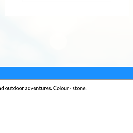
and outdoor adventures. Colour - stone.