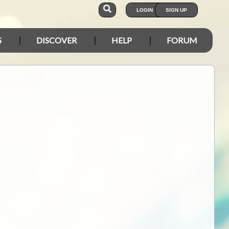
LOGIN
SIGN UP
S
DISCOVER
HELP
FORUM