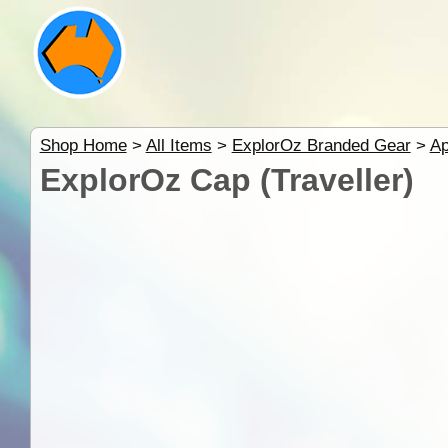
Shop Home
>
All Items
>
ExplorOz Branded Gear
>
Ap
ExplorOz Cap (Traveller)