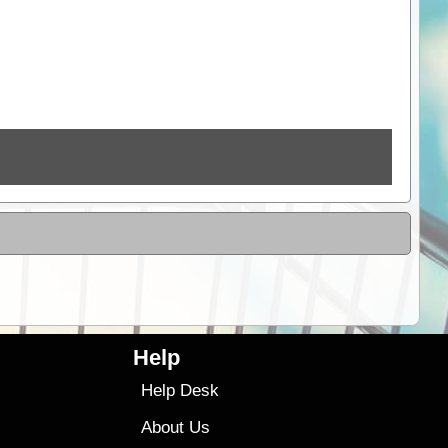
Help
Help Desk
About Us