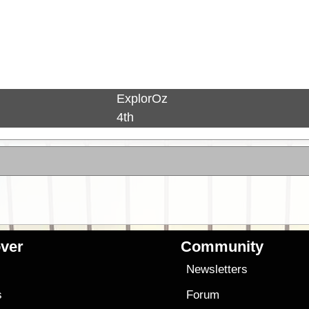
ExplorOz
4th
ver
Community
s
Newsletters
s
Forum