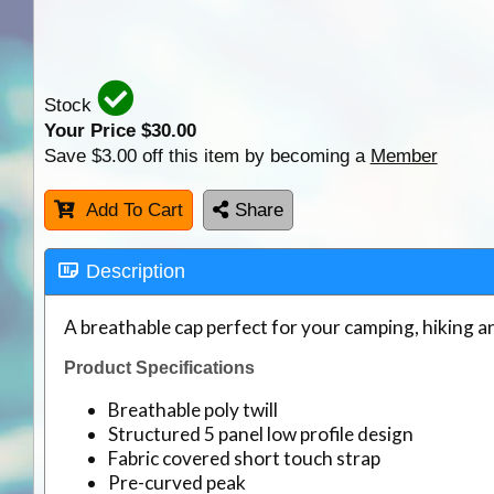
Stock
Your Price $
30.00
Save $3.00 off this item by becoming a
Member
Add To Cart
Share
Description
A breathable cap perfect for your camping, hiking 
Product Specifications
Breathable poly twill
Structured 5 panel low profile design
Fabric covered short touch strap
Pre-curved peak