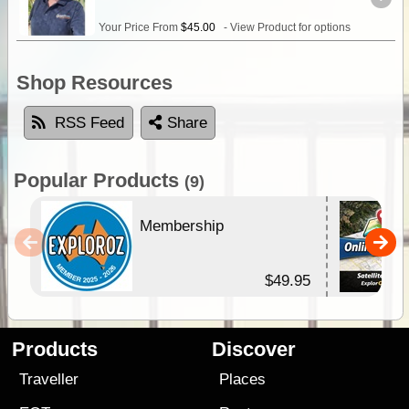
Your Price From
$45.00
- View Product for options
Shop Resources
RSS Feed
Share
Popular Products
(9)
Membership
$49.95
Products
Discover
Traveller
Places