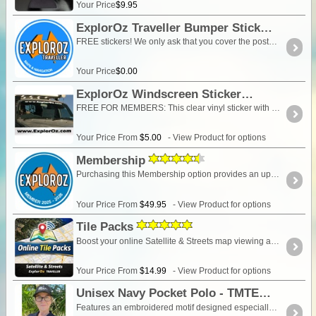
Your Price
$9.95
ExplorOz Traveller Bumper Sticker
FREE stickers! We only ask that you cover the postage please. Change the QTY in your cart to select how many stickers you want. Sticker is 100mm in diameter and is printed with UV protective ink.
Your Price
$0.00
ExplorOz Windscreen Sticker
FREE FOR MEMBERS: This clear vinyl sticker with white or black lettering "www.ExplorOz.com" is designed to fit any size vehicle windscreen, rear window, side of your caravan, camper trailer or boat! To apply, wet the surface with soapy water, put the sticker in place and move to position and then use a credit card or squeegee from the centre-out to remove excess bubbles for a perfect finish. Last for years! Watch this video to see how:
Your Price From
$5.00
- View Product for options
Membership
Purchasing this Membership option provides an upgrade of your ExplorOz Account enabling access to premium account features. Full description HERE
Your Price From
$49.95
- View Product for options
Tile Packs
Boost your online Satellite & Streets map viewing allocation in the ExplorOz Traveller app. Choose either 25,000 or 100,000 additional tiles. If you exceed your monthly allowance, a Tile Pack increases your available online viewing capacity. Tile Packs are not monthly allocations — they remain on your account and are used as needed until fully depleted.
Your Price From
$14.99
- View Product for options
Unisex Navy Pocket Polo - TMTE
Features an embroidered motif designed especially for our clothing range that incorporates our logo and slogan "There's more to explore", on front left above the pocket. Features -65% Polyester for durability, and 35% Cotton for comfort210gsm double knit pique fabricComplies with standard AS/NZS 4399:1996 for UPF Protection3-button placketKnitted collar with reinforced herringbone tape on inside neck seamStraight hem with side splitsSet-in sleeves with open cuffs for relaxed movementEasy care, reduced pilling fabric