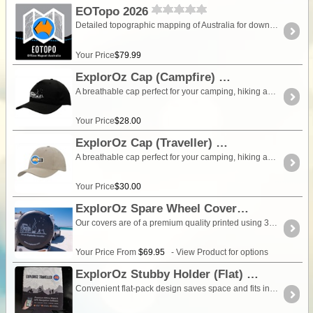
EOTopo 2026
Detailed topographic mapping of Australia for download and use in the ExplorOz Traveller app (app sold separately). The 2026 edition is supported for use in current versions of the Traveller app through to 2030. There are no additional fees to use this edition during that period. This purchase includes the 2026 edition only. It is a fixed map edition and is not updated. New map updates are released as new editions, which can be purchased separately if required. This is a one-time purchase for a single map edition. If you prefer ongoing map updates, subscription options (Pro Access or EOTopo Annual Access) are available within the Traveller app instead. Free online preview available.
Your Price
$79.99
ExplorOz Cap (Campfire)
A breathable cap perfect for your camping, hiking and outdoor adventures. Colour - Black. Product Specifications Breathable poly twill Structured 5 panel low profile designFabric covered short touch strap Pre-curved peakEmbroidered eyeletsMatching peak under materialNon-woven 2 stitch sweat-bandNon-woven internal seams6 rows stitching on peak
Your Price
$28.00
ExplorOz Cap (Traveller)
A breathable cap perfect for your camping, hiking and outdoor adventures. Colour - stone. Product Specifications Breathable poly twill Structured 5 panel low profile designFabric covered short touch strap Pre-curved peakEmbroidered eyeletsMatching peak under materialNon-woven 2 stitch sweat-bandNon-woven internal seams6 rows stitching on peak
Your Price
$30.00
ExplorOz Spare Wheel Cover
Our covers are of a premium quality printed using 3 year UV rated inks and vinyls for excellent durability and long life. Heavy grade elastic is sewn on the inside of the cover making is easy to take on and off when needed but also to tension the cover around the tyre correctly. There is a piping which joins the face to the trim. We offer 5 size options, to suit all common 4WDs, caravans and camper trailers. Each cover will fit a range of tyre sizes in addition to the stated "ideal fit" measurement.To be sure which size you should purchase, simply enter the dimensions of your tyres into our Tyre Size Calculator. Click here to calculate which ExplorOz Wheel Cover your vehicle requires.
Your Price From
$69.95
- View Product for options
ExplorOz Stubby Holder (Flat)
Convenient flat-pack design saves space and fits in your back pocket. Super stretchy neoprene is more versatile than older designs and will nicely fit different width drink containers including narrow beer bottles (eg. Corona), and regular cans (softdrink, beer, UDLs). We use locally sourced merchandise suppliers from Perth, Western Australia and our designs are exclusive to ExplorOz.