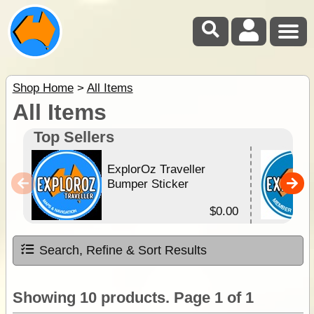
Shop Home
>
All Items
All Items
Top Sellers
ExplorOz Traveller
Bumper Sticker
$0.00
Search, Refine & Sort Results
Showing 10 products. Page 1 of 1