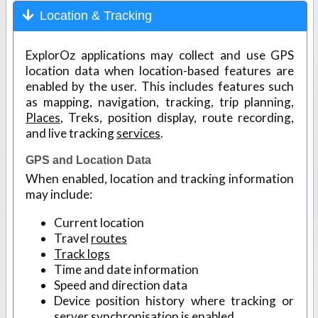
Location & Tracking
ExplorOz applications may collect and use GPS
location data when location-based features are
enabled by the user. This includes features such
as mapping, navigation, tracking, trip planning,
Places
, Treks, position display, route recording,
and live tracking
services
.
GPS and Location Data
When enabled, location and tracking information
may include:
Current location
Travel
routes
Track logs
Time and date information
Speed and direction data
Device position history where tracking or
server synchronisation is enabled