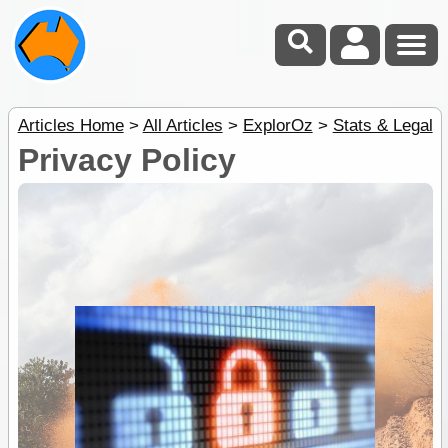
Articles Home
>
All Articles
>
ExplorOz
>
Stats & Legal
Privacy Policy