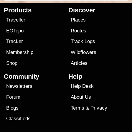
Products
Discover
Traveller
Places
EOTopo
Routes
Tracker
Track Logs
Membership
Wildflowers
Shop
Articles
Community
Help
Newsletters
Help Desk
Forum
About Us
Blogs
Terms
&
Privacy
Classifieds