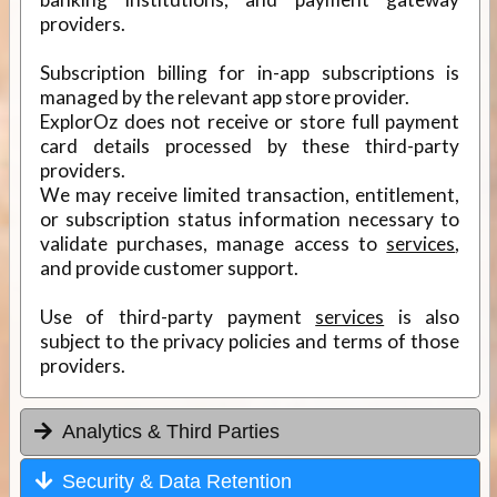
providers.
Subscription billing for in-app subscriptions is
managed by the relevant app store provider.
ExplorOz does not receive or store full payment
card details processed by these third-party
providers.
We may receive limited transaction, entitlement,
or subscription status information necessary to
validate purchases, manage access to
services
,
and provide customer support.
Use of third-party payment
services
is also
subject to the privacy policies and terms of those
providers.
Analytics & Third Parties
Security & Data Retention