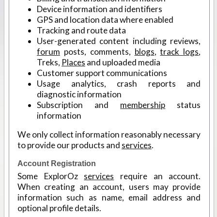
Device information and identifiers
GPS and location data where enabled
Tracking and route data
User-generated content including reviews,
forum
posts, comments,
blogs
,
track logs
,
Treks,
Places
and uploaded media
Customer support communications
Usage analytics, crash reports and
diagnostic information
Subscription and
membership
status
information
We only collect information reasonably necessary
to provide our products and
services
.
Account Registration
Some ExplorOz
services
require an account.
When creating an account, users may provide
information such as name, email address and
optional profile details.