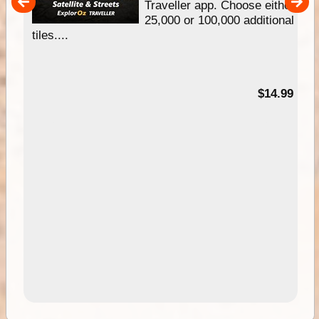
um
Traveller app. Choose either
25,000 or 100,000 additional
tiles....
95
$14.99