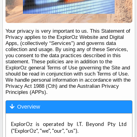
Your privacy is very important to us. This Statement of
Privacy applies to the ExplorOz Website and Digital
Apps, (collectively “Services”) and governs data
collection and usage. By using any of these Services,
you consent to the data practices described in this
statement. These policies are in addition to the
ExplorOz general Terms of Use governing the Site and
should be read in conjunction with such Terms of Use.
We handle personal information in accordance with the
Privacy Act 1988 (Cth) and the Australian Privacy
Principles (APPs).
Overview
ExplorOz is operated by I.T. Beyond Pty Ltd
("ExplorOz", "we", "our", "us").