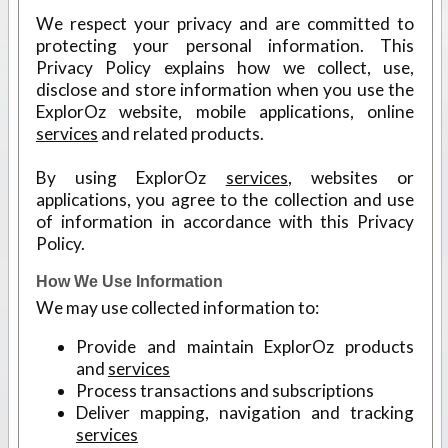
We respect your privacy and are committed to
protecting your personal information. This
Privacy Policy explains how we collect, use,
disclose and store information when you use the
ExplorOz website, mobile applications, online
services
and related products.
By using ExplorOz
services
, websites or
applications, you agree to the collection and use
of information in accordance with this Privacy
Policy.
How We Use Information
We may use collected information to:
Provide and maintain ExplorOz products
and
services
Process transactions and subscriptions
Deliver mapping, navigation and tracking
services