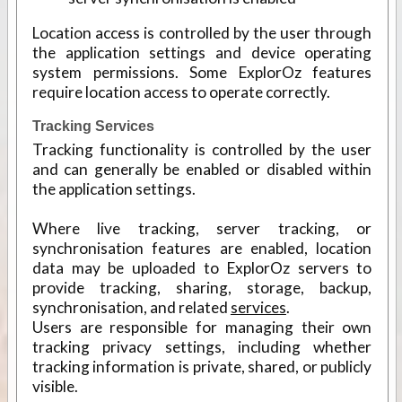
Location access is controlled by the user through
the application settings and device operating
system permissions. Some ExplorOz features
require location access to operate correctly.
Tracking Services
Tracking functionality is controlled by the user
and can generally be enabled or disabled within
the application settings.
Where live tracking, server tracking, or
synchronisation features are enabled, location
data may be uploaded to ExplorOz servers to
provide tracking, sharing, storage, backup,
synchronisation, and related
services
.
Users are responsible for managing their own
tracking privacy settings, including whether
tracking information is private, shared, or publicly
visible.