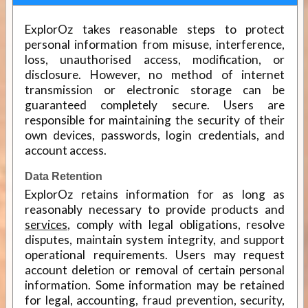
ExplorOz takes reasonable steps to protect
personal information from misuse, interference,
loss, unauthorised access, modification, or
disclosure. However, no method of internet
transmission or electronic storage can be
guaranteed completely secure. Users are
responsible for maintaining the security of their
own devices, passwords, login credentials, and
account access.
Data Retention
ExplorOz retains information for as long as
reasonably necessary to provide products and
services
, comply with legal obligations, resolve
disputes, maintain system integrity, and support
operational requirements. Users may request
account deletion or removal of certain personal
information. Some information may be retained
for legal, accounting, fraud prevention, security,