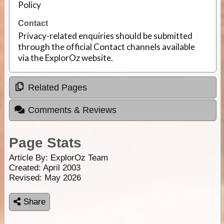
Policy
Contact
Privacy-related enquiries should be submitted
through the official Contact channels available
via the ExplorOz website.
Related Pages
Comments & Reviews
Page Stats
Article By:
ExplorOz Team
Created: April 2003
Revised: May 2026
Share