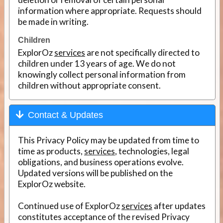
information where appropriate. Requests should
be made in writing.
Children
ExplorOz
services
are not specifically directed to
children under 13 years of age. We do not
knowingly collect personal information from
children without appropriate consent.
Contact & Updates
This Privacy Policy may be updated from time to
time as products,
services
, technologies, legal
obligations, and business operations evolve.
Updated versions will be published on the
ExplorOz website.
Continued use of ExplorOz
services
after updates
constitutes acceptance of the revised Privacy