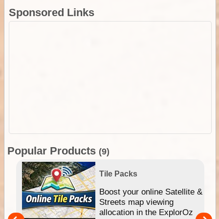
Sponsored Links
Popular Products
(9)
Tile Packs
hip
Boost your online Satellite &
e
Streets map viewing
allocation in the ExplorOz