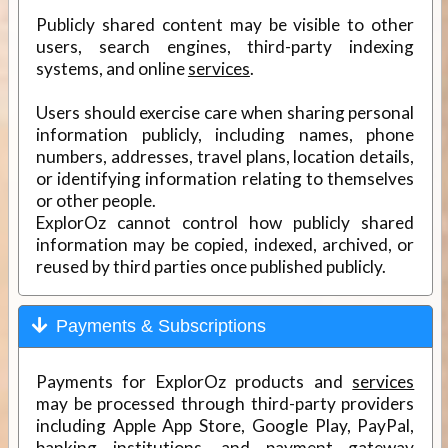
Publicly shared content may be visible to other
users, search engines, third-party indexing
systems, and online
services
.
Users should exercise care when sharing personal
information publicly, including names, phone
numbers, addresses, travel plans, location details,
or identifying information relating to themselves
or other people.
ExplorOz cannot control how publicly shared
information may be copied, indexed, archived, or
reused by third parties once published publicly.
Payments & Subscriptions
Payments for ExplorOz products and
services
may be processed through third-party providers
including Apple App Store, Google Play, PayPal,
banking institutions, and payment gateway