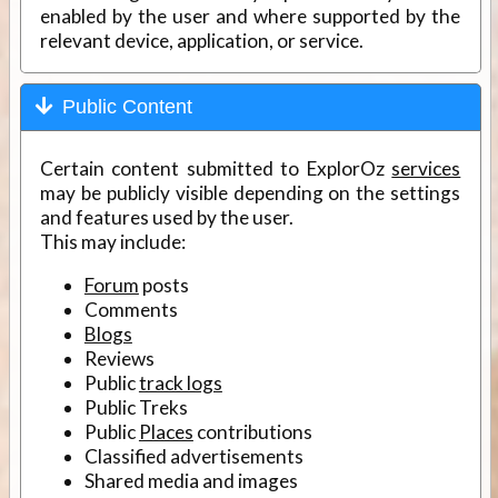
enabled by the user and where supported by the
relevant device, application, or service.
Public Content
Certain content submitted to ExplorOz
services
may be publicly visible depending on the settings
and features used by the user.
This may include:
Forum
posts
Comments
Blogs
Reviews
Public
track logs
Public Treks
Public
Places
contributions
Classified advertisements
Shared media and images