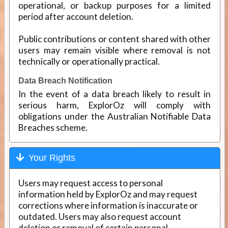
operational, or backup purposes for a limited
period after account deletion.
Public contributions or content shared with other
users may remain visible where removal is not
technically or operationally practical.
Data Breach Notification
In the event of a data breach likely to result in
serious harm, ExplorOz will comply with
obligations under the Australian Notifiable Data
Breaches scheme.
Your Rights
Users may request access to personal
information held by ExplorOz and may request
corrections where information is inaccurate or
outdated. Users may also request account
deletion or removal of certain personal