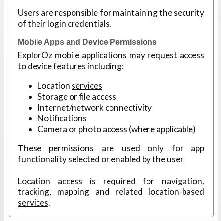
Users are responsible for maintaining the security
of their login credentials.
Mobile Apps and Device Permissions
ExplorOz mobile applications may request access
to device features including:
Location
services
Storage or file access
Internet/network connectivity
Notifications
Camera or photo access (where applicable)
These permissions are used only for app
functionality selected or enabled by the user.
Location access is required for navigation,
tracking, mapping and related location-based
services
.