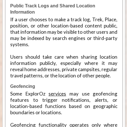
Public Track Logs and Shared Location
Information
If a user chooses to make a track log, Trek, Place,
position, or other location-based content public,
that information may be visible to other users and
may be indexed by search engines or third-party
systems.
Users should take care when sharing location
information publicly, especially where it may
reveal home addresses, private campsites, regular
travel patterns, or the location of other people.
Geofencing
Some ExplorOz
services
may use geofencing
features to trigger notifications, alerts, or
location-based functions based on geographic
boundaries or locations.
Geofencing functionality operates only where