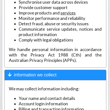
Synchronise user data across devices
Provide customer support
Improve products and
services
Monitor performance and reliability
Detect fraud, abuse or security issues
Communicate service updates, notices and
product information
Comply with legal obligations
We handle personal information in accordance
with the Privacy Act 1988 (Cth) and the
Australian Privacy Principles (APPs).
Information we collect
We may collect information including:
Your name and contact details
Account login information
Billing and transaction information