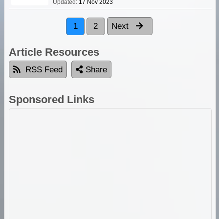
Updated:
17 Nov 2023
1
2
Next
Article Resources
RSS Feed
Share
Sponsored Links