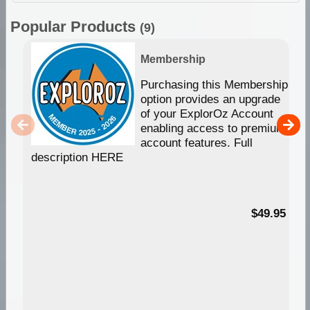
Popular Products
(9)
Membership
Purchasing this Membership
option provides an upgrade
of your ExplorOz Account
enabling access to premium
account features. Full
description HERE
$49.95