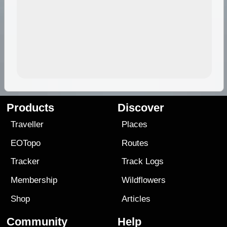
Products
Discover
Traveller
Places
EOTopo
Routes
Tracker
Track Logs
Membership
Wildflowers
Shop
Articles
Community
Help