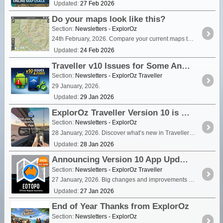
Updated:
27 Feb 2026
Do your maps look like this?
Section:
Newsletters - ExplorOz
24th February, 2026. Compare your current maps to the ExplorOz Traveller app and see how EOTopo delivers serious offline map detail across Australia.
Updated:
24 Feb 2026
Traveller v10 Issues for Some Android Users - Read for Fixes
Section:
Newsletters - ExplorOz Traveller
29 January, 2026.
Updated:
29 Jan 2026
ExplorOz Traveller Version 10 is here with EOTopo 2026
Section:
Newsletters - ExplorOz
28 January, 2026. Discover what’s new in Traveller v10, including EOTopo 2026 and improved mapping, places and tracking.
Updated:
28 Jan 2026
Announcing Version 10 App Update & EOTopo 2026
Section:
Newsletters - ExplorOz Traveller
27 January, 2026. Big changes and improvements are here. See the newsletter for all the details.
Updated:
27 Jan 2026
End of Year Thanks from ExplorOz
Section:
Newsletters - ExplorOz