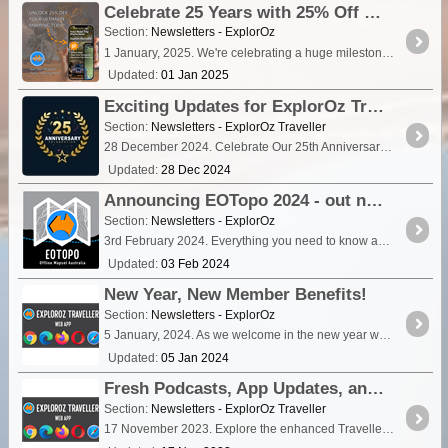
Celebrate 25 Years with 25% Off the ExplorOz Traveller App – Limited Time Offer!
Section:
Newsletters - ExplorOz
1 January, 2025. We're celebrating a huge milestone—ExplorOz is turning 25! To kick off the year, we’re offering a special 25% discount on the ExplorOz Traveller app for the first 25 days of 2025.
Updated:
01 Jan 2025
Exciting Updates for ExplorOz Traveller App Users in 2025!
Section:
Newsletters - ExplorOz Traveller
28 December 2024. Celebrate Our 25th Anniversary with the new EOTopo 2025 Mapset. Read on to see what’s changing and how it affects your app experience.
Updated:
28 Dec 2024
Announcing EOTopo 2024 - out now!
Section:
Newsletters - ExplorOz
3rd February 2024. Everything you need to know about EOTopo 2024.
Updated:
03 Feb 2024
New Year, New Member Benefits!
Section:
Newsletters - ExplorOz
5 January, 2024. As we welcome in the new year we unveil an exciting new feature designed to enhance your trip planning experience – read on for all the details!.
Updated:
05 Jan 2024
Fresh Podcasts, App Updates, and Community!
Section:
Newsletters - ExplorOz Traveller
17 November 2023. Explore the enhanced Traveller app with our latest web version update! Now compatible with a wider range of browsers, including the latest Firefox and Safari releases.