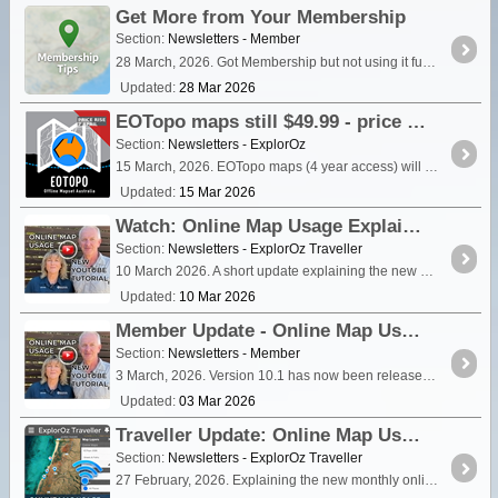
Get More from Your Membership
Section:
Newsletters - Member
28 March, 2026. Got Membership but not using it fully? Here’s how to make better use of the features you already have.
Updated:
28 Mar 2026
EOTopo maps still $49.99 - price rises 7 April
Section:
Newsletters - ExplorOz
15 March, 2026. EOTopo maps (4 year access) will increase from $49.99 to $79.99 after Easter (7 April). If you've been thinking about getting the ExplorOz Traveller maps — now is the best time to
Updated:
15 Mar 2026
Watch: Online Map Usage Explained
Section:
Newsletters - ExplorOz Traveller
10 March 2026. A short update explaining the new online map usage system in ExplorOz Traveller, with a quick video guide showing how it works and how to manage your map viewing.
Updated:
10 Mar 2026
Member Update - Online Map Usage (v10.1)
Section:
Newsletters - Member
3 March, 2026. Version 10.1 has now been released to the Web-App. Please watch this short video to learn all what has changed with online map viewing.
Updated:
03 Mar 2026
Traveller Update: Online Map Usage Changes
Section:
Newsletters - ExplorOz Traveller
27 February, 2026. Explaining the new monthly online map allocations and how usage will be displayed in the app.