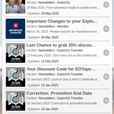
Section:
Newsletters - ExplorOz
29 May 2025. From adventure highs to painful lows, their latest blog shares a raw glimpse into what’s happened — and what it might mean for their roaming lifestyle.
Updated:
29 May 2025
Important Changes to your ExplorOz Membership
Section:
Newsletters - Member
March 30, 2025. Please read for an important announcement about changes that affect your ExplorOz Membership.
Updated:
30 Mar 2025
Last Chance to grab 25% discount off EOTopo 2025
Section:
Newsletters - ExplorOz Traveller
13 February 2025. Don't miss out on this limited time discount. Details inside this newsletter.
Updated:
13 Feb 2025
Your Discount Code for EOTopo 2025 is here
Section:
Newsletters - ExplorOz Traveller
19 January 2025. Launch Day is Here! Celebrate with 25% Off EOTopo 2025. Get your special promo code to use in the ExplorOz webshop and save.
Updated:
19 Jan 2025
Correction: Promotion End Date
Section:
Newsletters - ExplorOz Traveller
19 January 2025. Correction to promotion end date from previous newsletter.
Updated:
19 Jan 2025