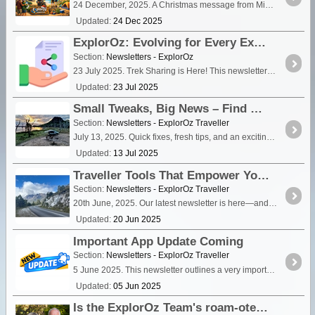
24 December, 2025. A Christmas message from Michelle & David.
Updated:
24 Dec 2025
ExplorOz: Evolving for Every Explorer
Section:
Newsletters - ExplorOz
23 July 2025. Trek Sharing is Here! This newsletter is for everyone—wherever you sit on the spectrum of usage. It's a look at what's new, what's possible,
Updated:
23 Jul 2025
Small Tweaks, Big News – Find Out What’s New
Section:
Newsletters - ExplorOz Traveller
July 13, 2025. Quick fixes, fresh tips, and an exciting call-out for Beta Testers
Updated:
13 Jul 2025
Traveller Tools That Empower You to Make It Better
Section:
Newsletters - ExplorOz Traveller
20th June, 2025. Our latest newsletter is here—and it’s all about empowering you! If you spot something missing or incorrect in a Place listing, don’t scroll past—fix it!
Updated:
20 Jun 2025
Important App Update Coming
Section:
Newsletters - ExplorOz Traveller
5 June 2025. This newsletter outlines a very important app update coming soon that will affect ALL users, and we want to make sure you're ready.
Updated:
05 Jun 2025
Is the ExplorOz Team's roam-ote lifestyle over?