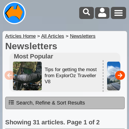
Articles Home
>
All Articles
>
Newsletters
Newsletters
Most Popular
Tips for getting the most
from ExplorOz Traveller
V8
Search, Refine & Sort Results
Showing 31 articles. Page 1 of 2