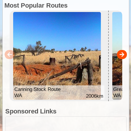
Most Popular Routes
Canning Stock Route
Great C
WA
WA
2006km
Sponsored Links