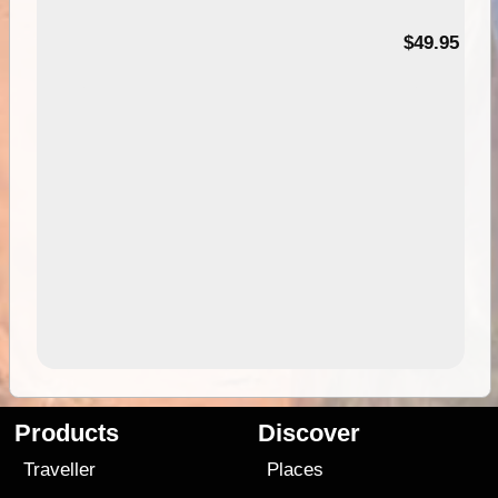
$49.95
Products
Discover
Traveller
Places