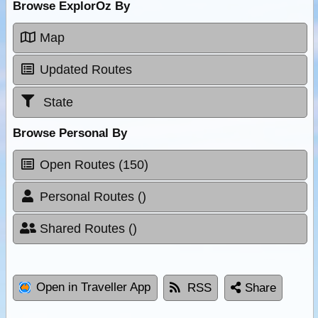
Browse ExplorOz By
Map
Updated Routes
State
Browse Personal By
Open Routes (150)
Personal Routes ()
Shared Routes ()
Open in Traveller App
RSS
Share