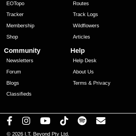
EOTopo
Routes
Tracker
Track Logs
Membership
Wildflowers
Shop
Articles
Community
Help
Newsletters
Help Desk
Forum
About Us
Blogs
Terms
&
Privacy
Classifieds
© 2026
I.T. Beyond Pty Ltd.