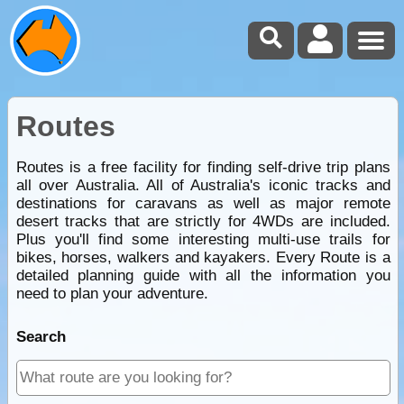
Routes
Routes is a free facility for finding self-drive trip plans
all over Australia. All of Australia's iconic tracks and
destinations for caravans as well as major remote
desert tracks that are strictly for 4WDs are included.
Plus you'll find some interesting multi-use trails for
bikes, horses, walkers and kayakers. Every Route is a
detailed planning guide with all the information you
need to plan your adventure.
Search