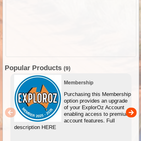
Popular Products
(9)
Membership
Purchasing this Membership
option provides an upgrade
of your ExplorOz Account
enabling access to premium
account features. Full
description HERE