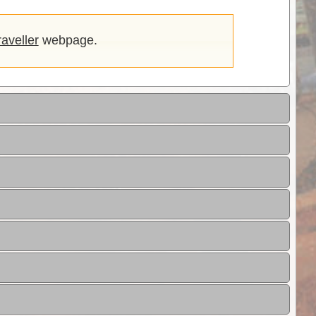
aveller
webpage.