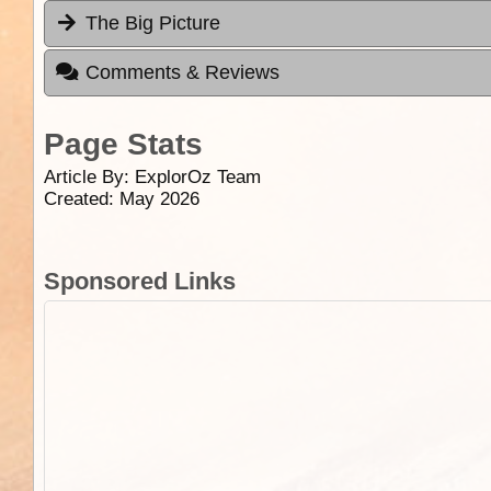
The Big Picture
Comments & Reviews
Page Stats
Article By:
ExplorOz Team
Created: May 2026
Sponsored Links