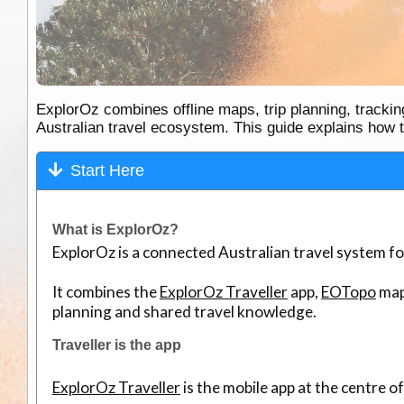
ExplorOz combines offline maps, trip planning, track
Australian travel ecosystem. This guide explains how th
Start Here
What is ExplorOz?
ExplorOz is a connected Australian travel system f
It combines the
ExplorOz Traveller
app,
EOTopo
map
planning and shared travel knowledge.
Traveller is the app
ExplorOz Traveller
is the mobile app at the centre o