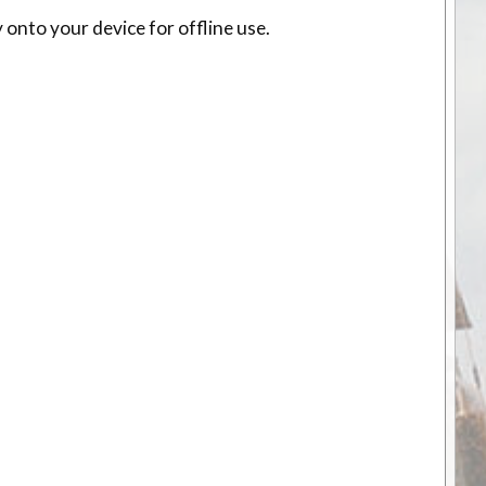
 onto your device for offline use.