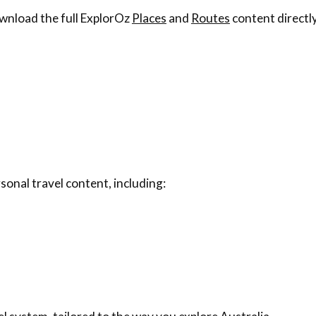
wnload the full ExplorOz
Places
and
Routes
content directly
sonal travel content, including: