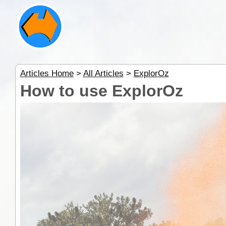
Articles Home
>
All Articles
>
ExplorOz
How to use ExplorOz