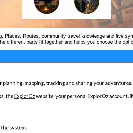
ing, Places, Routes, community travel knowledge and live sy
e different parts fit together and helps you choose the optio
or planning, mapping, tracking and sharing your adventures.
s, the
ExplorOz
website, your personal ExplorOz account, li
f the system.