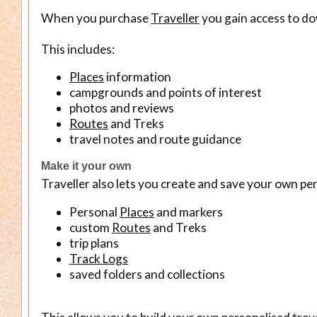
When you purchase
Traveller
you gain access to do
This includes:
Places
information
campgrounds and points of interest
photos and reviews
Routes
and Treks
travel notes and route guidance
Make it your own
Traveller also lets you create and save your own per
Personal
Places
and markers
custom
Routes
and Treks
trip plans
Track Logs
saved folders and collections