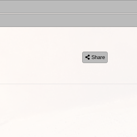
Share