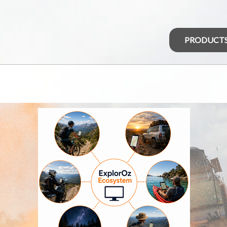
PRODUCT