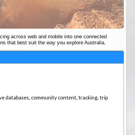
ncing across web and mobile into one connected
ns that best suit the way you explore Australia.
ve databases, community content, tracking, trip