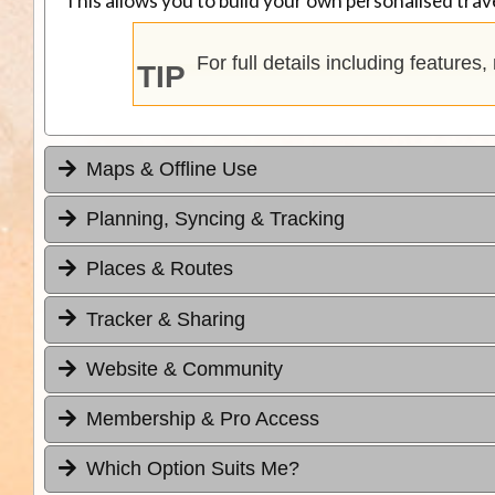
This allows you to build your own personalised trave
For full details including features
TIP
Maps & Offline Use
Planning, Syncing & Tracking
Places & Routes
Tracker & Sharing
Website & Community
Membership & Pro Access
Which Option Suits Me?