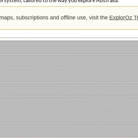
l system, tailored to the way you explore Australia.
, maps, subscriptions and offline use, visit the
ExplorOz Tr