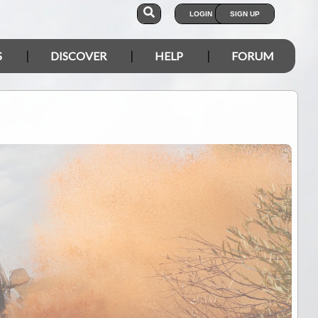
LOGIN
SIGN UP
S
DISCOVER
HELP
FORUM