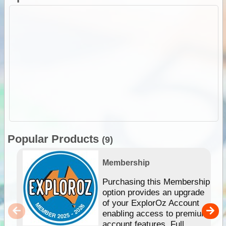
Popular Products
(9)
Membership
Purchasing this Membership
option provides an upgrade
of your ExplorOz Account
enabling access to premium
account features. Full