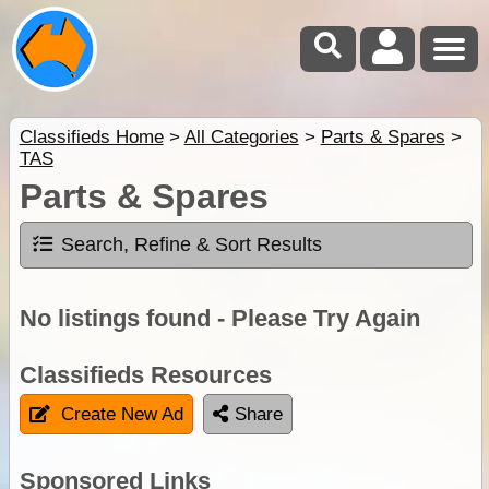
Classifieds Home
>
All Categories
>
Parts & Spares
>
TAS
Parts & Spares
Search, Refine & Sort Results
No listings found - Please Try Again
Classifieds Resources
Create New Ad
Share
Sponsored Links