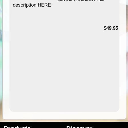
description HERE
$49.95