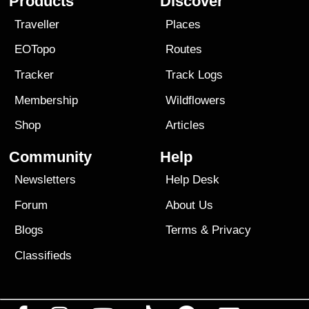
Products
Discover
Traveller
Places
EOTopo
Routes
Tracker
Track Logs
Membership
Wildflowers
Shop
Articles
Community
Help
Newsletters
Help Desk
Forum
About Us
Blogs
Terms
&
Privacy
Classifieds