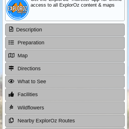
access to all ExplorOz content & maps
Description
Preparation
Map
Directions
What to See
Facilities
Wildflowers
Nearby ExplorOz Routes