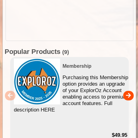
Popular Products
(9)
Membership
Purchasing this Membership
option provides an upgrade
of your ExplorOz Account
enabling access to premium
account features. Full
description HERE
$49.95