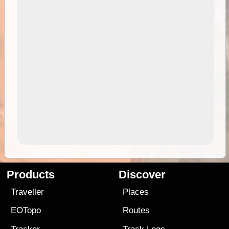
Products
Discover
Traveller
Places
EOTopo
Routes