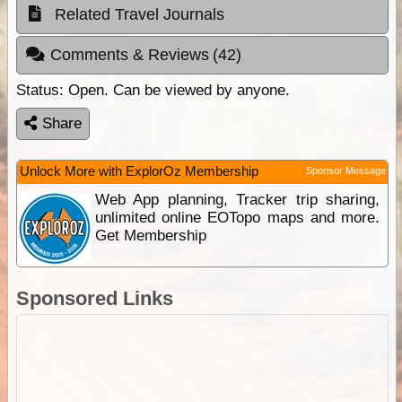
Related Travel Journals
Comments & Reviews
(42)
Status:
Open. Can be viewed by anyone.
Share
Unlock More with ExplorOz Membership
Sponsor Message
Web App planning, Tracker trip sharing,
unlimited online EOTopo maps and more.
Get Membership
Sponsored Links