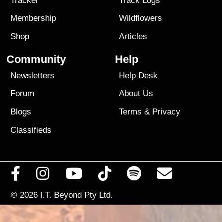
Tracker
Track Logs
Membership
Wildflowers
Shop
Articles
Community
Help
Newsletters
Help Desk
Forum
About Us
Blogs
Terms
&
Privacy
Classifieds
© 2026
I.T. Beyond Pty Ltd.