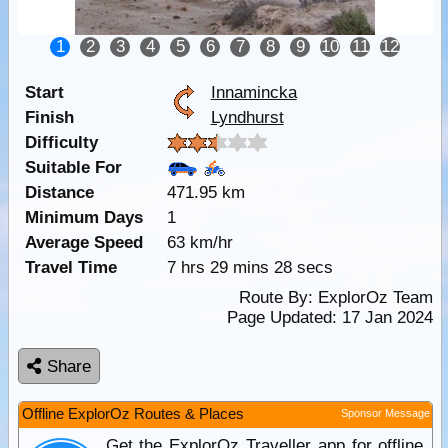
1
2
3
4
5
6
7
8
9
10
11
12
Start
Innamincka
Finish
Lyndhurst
Difficulty
Suitable For
Distance
471.95 km
Minimum Days
1
Average Speed
63 km/hr
Travel Time
7 hrs 29 mins 28 secs
Route By:
ExplorOz Team
Page Updated: 17 Jan 2024
Share
Offline ExplorOz Routes & Places
Sponsor Message
Get the ExplorOz Traveller app for offline