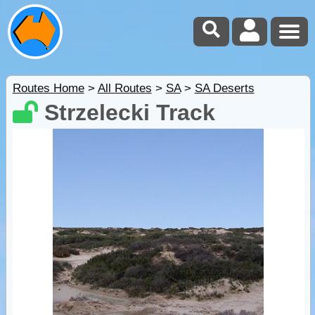
Routes Home
>
All Routes
>
SA
>
SA Deserts
Strzelecki Track