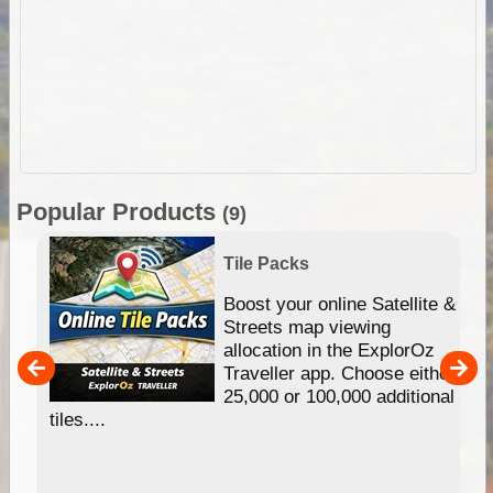
Popular Products
(9)
Tile Packs
hip
Boost your online Satellite &
e
Streets map viewing
allocation in the ExplorOz
um
Traveller app. Choose either
25,000 or 100,000 additional
tiles....