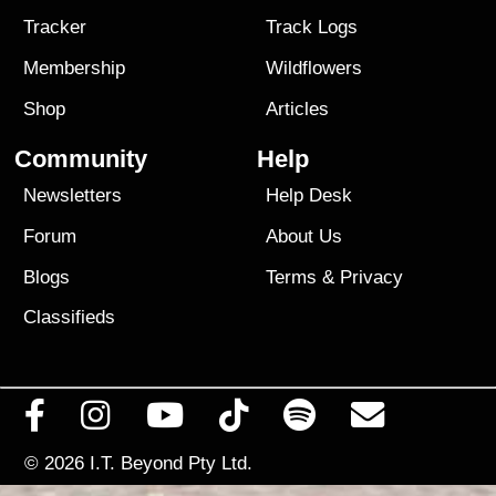
Tracker
Track Logs
Membership
Wildflowers
Shop
Articles
Community
Help
Newsletters
Help Desk
Forum
About Us
Blogs
Terms
&
Privacy
Classifieds
© 2026
I.T. Beyond Pty Ltd.