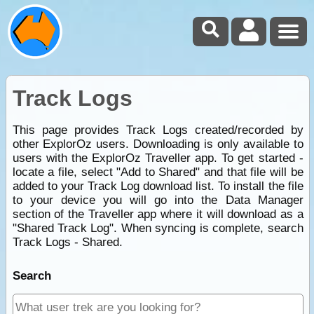
Track Logs
This page provides Track Logs created/recorded by
other ExplorOz users. Downloading is only available to
users with the ExplorOz Traveller app. To get started -
locate a file, select "Add to Shared" and that file will be
added to your Track Log download list. To install the file
to your device you will go into the Data Manager
section of the Traveller app where it will download as a
"Shared Track Log". When syncing is complete, search
Track Logs - Shared.
Search