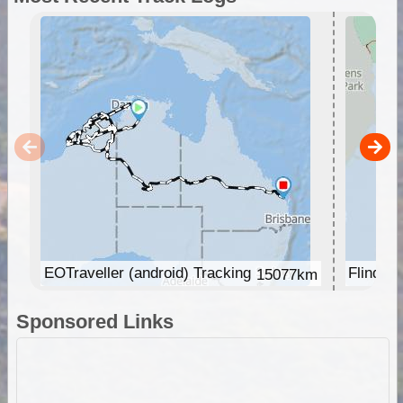
EOTraveller (android) Tracking
Flinder
15077km
Sponsored Links