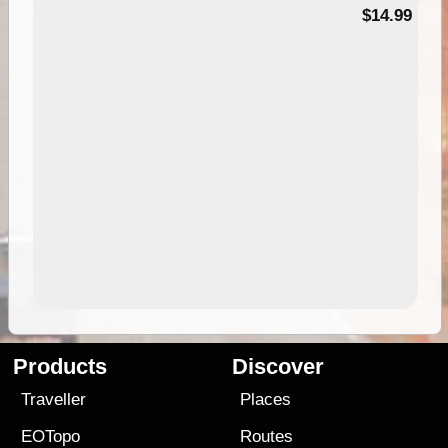
95
$14.99
Products
Discover
Traveller
Places
EOTopo
Routes