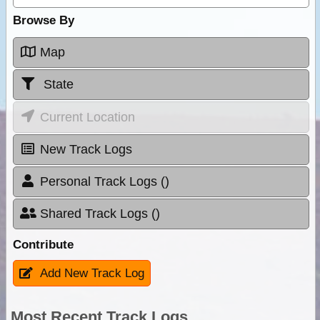
Browse By
Map
State
Current Location
New Track Logs
Personal Track Logs ()
Shared Track Logs ()
Contribute
Add New Track Log
Most Recent Track Logs