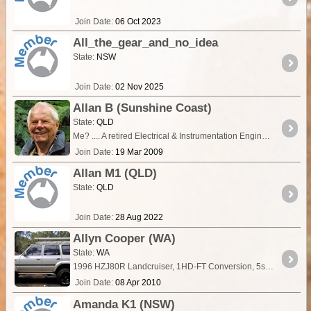
Join Date:
06 Oct 2023
All_the_gear_and_no_idea
State:
NSW
Join Date:
02 Nov 2025
Allan B (Sunshine Coast)
State:
QLD
Me? .... A retired Electrical & Instrumentation Engineer and Roz, a retired Audiologist. My vehicle? ... Once a Troopy set up for remote travel, 380k km... Not any more, sniff!….
Join Date:
19 Mar 2009
Allan M1 (QLD)
State:
QLD
Join Date:
28 Aug 2022
Allyn Cooper (WA)
State:
WA
1996 HZJ80R Landcruiser, 1HD-FT Conversion, 5spd manual, Grunter MKII Turbo and Plazmaman W2A Intercooler 3" Beaudesert Dump Pipe & Custom Mandrel Bent Exhaust Exedy HD Sports Clutch Front &
Join Date:
08 Apr 2010
Amanda K1 (NSW)