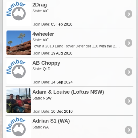
2Drag
State:
VIC
Join Date:
05 Feb 2010
4wheeler
State:
VIC
I own a 2013 Land Rover Defender 110 with the 2.2 litre diesel engine and 6 speed manual gearbox. Currently fitted with an ARB bull bar, and Uniden UHF radio and tow bar.
Join Date:
19 Aug 2010
AB Choppy
State:
QLD
Join Date:
14 Sep 2024
Adam & Louise (Loftus NSW)
State:
NSW
Join Date:
10 Dec 2010
Adrian S1 (WA)
State:
WA