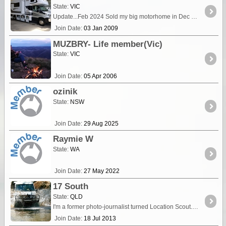
State:
VIC
Update...Feb 2024 Sold my big motorhome in Dec 23 and future travels will be using my new 4WD staying in cabins, towing a boat. Recently i undertook a days training and then the assessment to
Join Date:
03 Jan 2009
MUZBRY- Life member(Vic)
State:
VIC
Join Date:
05 Apr 2006
ozinik
State:
NSW
Join Date:
29 Aug 2025
Raymie W
State:
WA
Join Date:
27 May 2022
17 South
State:
QLD
I'm a former photo-journalist turned Location Scout. I currently work in Film, TV and Commercial Photography specialising in location & production logistics for production companies filming and
Join Date:
18 Jul 2013