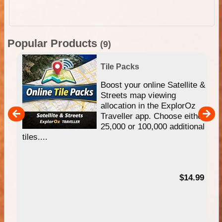
Popular Products
(9)
Tile Packs
hip
Boost your online Satellite &
e
Streets map viewing
allocation in the ExplorOz
um
Traveller app. Choose either
25,000 or 100,000 additional
tiles....
95
$14.99