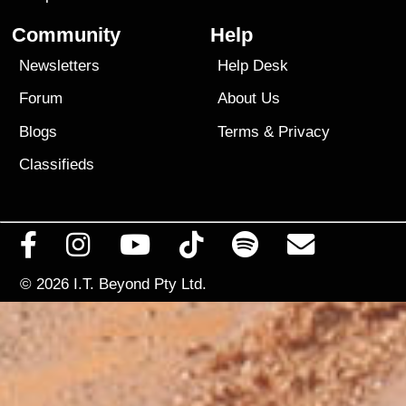
Community
Help
Newsletters
Help Desk
Forum
About Us
Blogs
Terms
&
Privacy
Classifieds
© 2026
I.T. Beyond Pty Ltd.