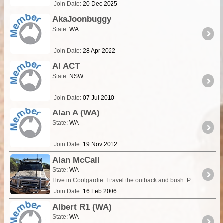
Join Date:
20 Dec 2025
AkaJoonbuggy
State:
WA
Join Date:
28 Apr 2022
Al ACT
State:
NSW
Join Date:
07 Jul 2010
Alan A (WA)
State:
WA
Join Date:
19 Nov 2012
Alan McCall
State:
WA
I live in Coolgardie. I travel the outback and bush. Primarily, I prefer to travel to the interior areas of WA and have travelled extensively in the Gibson and Great Sandy Deserts.
Join Date:
16 Feb 2006
Albert R1 (WA)
State:
WA