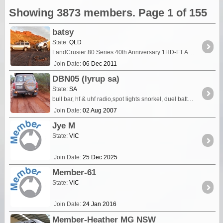
Showing 3873 members. Page 1 of 155
batsy
State:
QLD
LandCrusier 80 Series 40th Anniversary 1HD-FT Auto King springs & Koni shocks Dual batteries Rear drawers & fridge plate in rear seat area T Van Canning with many upgrades
Join Date:
06 Dec 2011
DBN05 (lyrup sa)
State:
SA
bull bar, hf & uhf radio,spot lights snorkel, duel battery,air compressor, outback draw system, engel 40ltr fridge, 2in lift, tyre bead breaker kit, ome springs & shocks air bags on rear,
Join Date:
02 Aug 2007
Jye M
State:
VIC
Join Date:
25 Dec 2025
Member-61
State:
VIC
Join Date:
24 Jan 2016
Member-Heather MG NSW