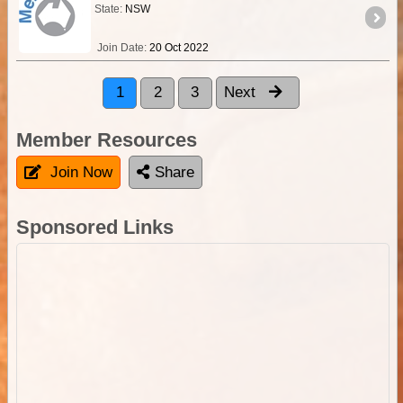
State:
NSW
Join Date:
20 Oct 2022
1
2
3
Next
Member Resources
Join Now
Share
Sponsored Links