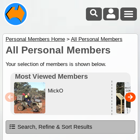
Personal Members Home
>
All Personal Members
All Personal Members
Your selection of members is shown below.
Most Viewed Members
MickO
Search, Refine & Sort Results