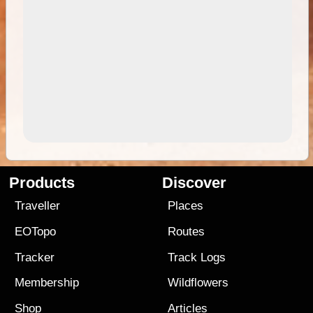
Products
Discover
Traveller
Places
EOTopo
Routes
Tracker
Track Logs
Membership
Wildflowers
Shop
Articles