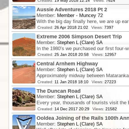
Created:
19 May 2018 12:14
Views:
7624
Aussie Adventures 2018 Pt 2
Member:
Member - Muncey 72
Created:
26 Apr 2018 21:02
Views:
7397
Extreme 2006 Simpson Desert Trip
Member:
Stephen L (Clare) SA
Created:
25 Jan 2018 20:58
Views:
12957
Central Arnhem Highway
Member:
Stephen L (Clare) SA
Approximately midway between Mataranka a
Created:
11 Jan 2018 18:10
Views:
27223
The Duncan Road
Member:
Stephen L (Clare) SA
Created:
14 Dec 2017 20:29
Views:
21582
Ooldea Joining of the Rails 100th An
Member:
Stephen L (Clare) SA