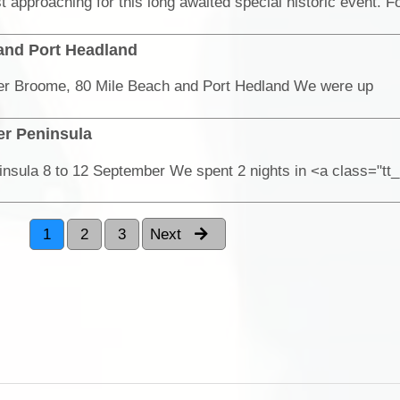
 and Port Headland
er Broome, 80 Mile Beach and Port Hedland We were up
er Peninsula
nsula 8 to 12 September We spent 2 nights in <a class="tt
1
2
3
Next