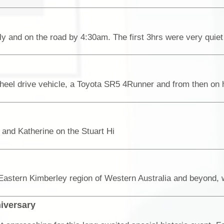
nd Katherine on the Stuart Hi
niversary