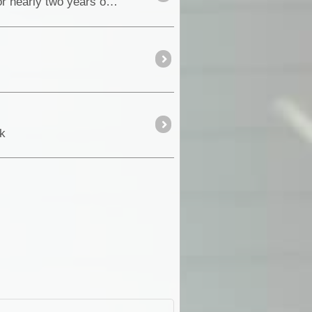
Well after lots of planning, the time was fast approaching for this long awaited special historic event. For nearly two years on the ExplorOz <a cla
_k