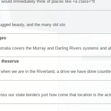
would immediately think of places like <a class="tt
rugged beauty, and the many old sto
ges
e Reserve