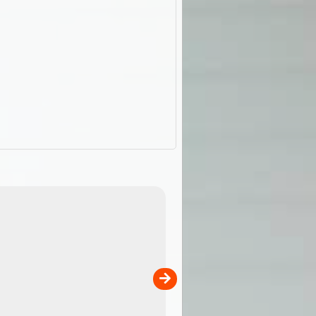
ExplorOz Cap (Traveller)
our
A breathable cap perfect for yo
camping, hiking and outdoor
adventures. Colour - stone.
Product Specifications Breathable poly ...