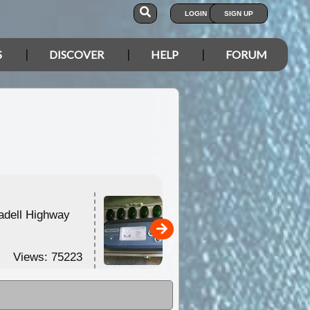
LOGIN
SIGN UP
S
DISCOVER
HELP
FORUM
adell Highway
Product Review No.4 -
Redarc BMS1215 /
Redarc ...
Views: 75223
Views: 68219