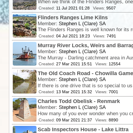
When we think of the Flinders Ranges, one 
Created:
11 Jul 2021 01:28
Views:
9507
Flinders Ranges Lime Kilns
Member:
Stephen L (Clare) SA
The Flinders Ranges is well known for its 
Created:
04 Jul 2021 18:23
Views:
7491
Murray River Locks, Weirs and Barra
Member:
Stephen L (Clare) SA
Created:
27 Mar 2021 15:51
Views:
12554
The Old Coach Road - Chowilla Gam
Member:
Stephen L (Clare) SA
Created:
13 Mar 2021 15:32
Views:
7001
Charles Todd Obelisk - Renmark
Member:
Stephen L (Clare) SA
Created:
09 Mar 2021 21:37
Views:
8890
Scab Inspectors House - Lake Littra