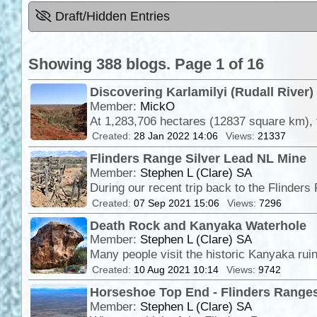
Draft/Hidden Entries
Showing 388 blogs. Page 1 of 16
Discovering Karlamilyi (Rudall River)
Member:
MickO
Created:
28 Jan 2022 14:06
Views:
21337
Flinders Range Silver Lead NL Mine
Member:
Stephen L (Clare) SA
Created:
07 Sep 2021 15:06
Views:
7296
Death Rock and Kanyaka Waterhole
Member:
Stephen L (Clare) SA
Many people visit the historic Kanyaka rui
Created:
10 Aug 2021 10:14
Views:
9742
Horseshoe Top End - Flinders Ranges
Member:
Stephen L (Clare) SA