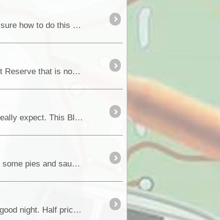
Planning for East Gippsland High Country. Want to enter my private trek to share with other Idlers. Not sure how to do this yet. This is the Big Desert track log: [U
Located around an hour and a half drive from the Riverland town of Waikerie, is the very unique Gluepot Reserve that is now run by Birdli
Cape York – August 2018 As Witnessed from a First Time Visitor to the Cape and not knowing what to really expect. This Blog is written as a “First Time Visi
We arrive back in Kununarra and fuel back up at the bargain price again of $1:39 and treat ourselves to some pies and sausage rolls....
After getting all the repairs done we spent the last night in Broome at the speedway which was a really good night. Half price entry if staying at the caravan <a class="tt_keywo