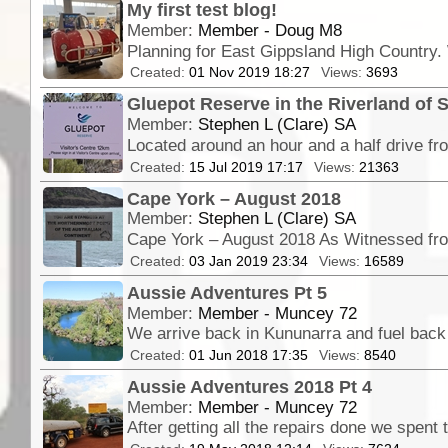
My first test blog!
Member:
Member - Doug M8
Created:
01 Nov 2019 18:27
Views:
3693
Gluepot Reserve in the Riverland of S
Member:
Stephen L (Clare) SA
Created:
15 Jul 2019 17:17
Views:
21363
Cape York – August 2018
Member:
Stephen L (Clare) SA
Created:
03 Jan 2019 23:34
Views:
16589
Aussie Adventures Pt 5
Member:
Member - Muncey 72
Created:
01 Jun 2018 17:35
Views:
8540
Aussie Adventures 2018 Pt 4
Member:
Member - Muncey 72