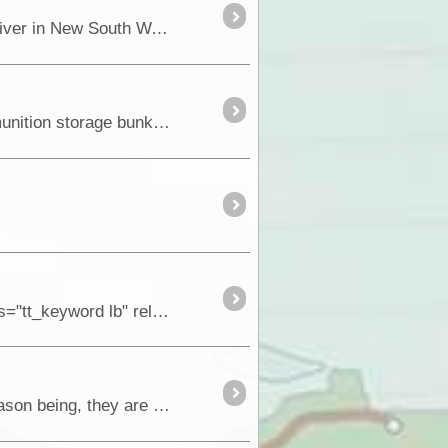
In January 1838 Joseph Hawdon, together with Charles Bonney and nine other men left the Goulburn River in New South Wales with 340 head of catt
A few months ago I undertook what I thought would be a straight forward history research into WW11 munition storage bunkers in Terowie with the hel
For anyone that loves old ruins, mining history, old cemeteries and scenery, a drive east of the <a class="tt_keyword lb" rel="P116" href="/route
Right around Australia, there are many special places that are not generally know or publicised. The reason being, they are not promoted and it seems only locals in that area get to know abo