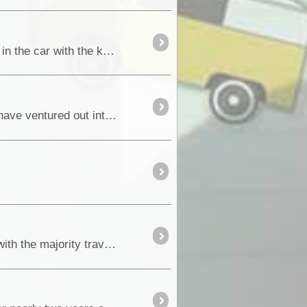
With the big day finally here, we are up early and on the road by 4:30am. The first 3hrs were very quiet in the car with the kids asleep and Maz and myself deep in thought about what the next four ...
In the 1980’s we purchased our first four-wheel drive vehicle, a Toyota SR5 4Runner and from then on have ventured out into some very special and remote locations around Australia....
Every year, thousands of tourists visit the Eastern Kimberley region of Western Australia and beyond, with the majority travelling the Great Nort