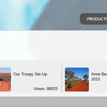
PRODUCT
Our Troopy Set-Up
Anne Be
2010
Views: 88025