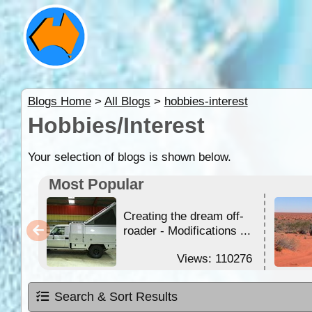
Blogs Home
>
All Blogs
>
hobbies-interest
Hobbies/Interest
Your selection of blogs is shown below.
Most Popular
Creating the dream off-
roader - Modifications ...
Views: 110276
Search & Sort Results