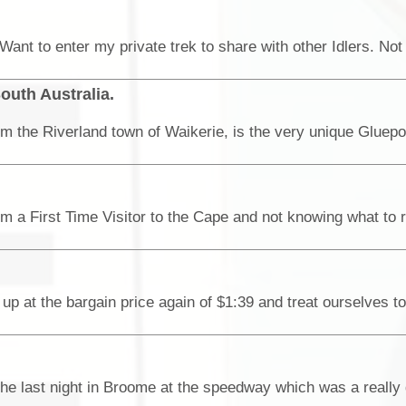
outh Australia.