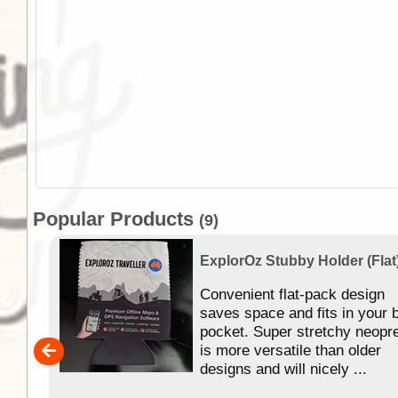
Popular Products
(9)
ExplorOz Stubby Holder (Flat
 of
Convenient flat-pack design
se in
saves space and fits in your 
app
pocket. Super stretchy neopr
is more versatile than older
designs and will nicely ...