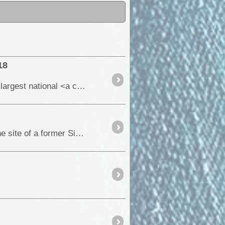
18
At 1,283,706 hectares (12837 square km), the Karlamilyi (previously Rudall River) National Park is the largest national <a class="tt_keyword lb" rel="W566672" href="/places/5666
During our recent trip back to the Flinders Ranges, we were privileged to be given permission to visit the site of a former Silver & Lead <a class="tt_k