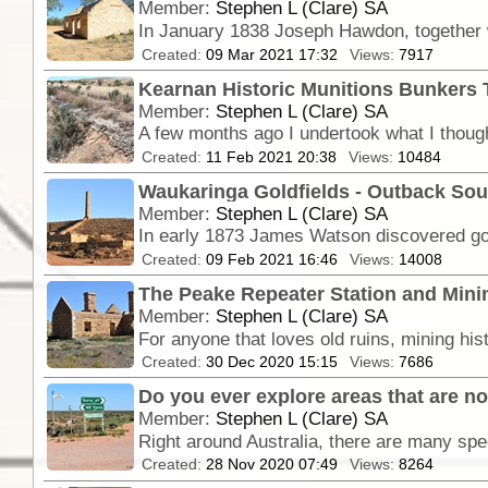
Member:
Stephen L (Clare) SA
Created:
09 Mar 2021 17:32
Views:
7917
Kearnan Historic Munitions Bunkers 
Member:
Stephen L (Clare) SA
Created:
11 Feb 2021 20:38
Views:
10484
Waukaringa Goldfields - Outback Sou
Member:
Stephen L (Clare) SA
In early 1873 James Watson discovered gold 
Created:
09 Feb 2021 16:46
Views:
14008
The Peake Repeater Station and Minin
Member:
Stephen L (Clare) SA
Created:
30 Dec 2020 15:15
Views:
7686
Do you ever explore areas that are not
Member:
Stephen L (Clare) SA
Created:
28 Nov 2020 07:49
Views:
8264