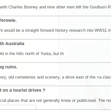
Terowie.
th Australia
in the hills north of Yunta, but th
g ruins.
 on a tourist drives ?