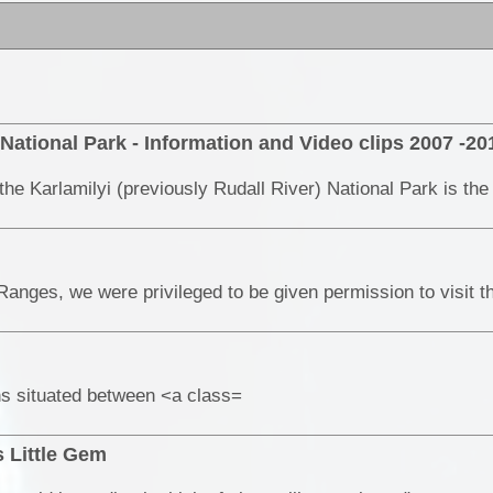
 National Park - Information and Video clips 2007 -20
ns situated between <a class=
 Little Gem