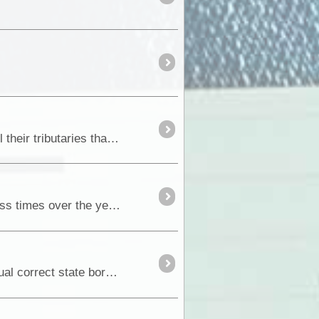
The Murray - Darling catchment area in Australia covers the Murray and Darling Rivers systems and all their tributaries that extends from Queensland,...
If there is one drive that is so special to us when we are in the Riverland, a drive we have done countless times over the years, it’s the Old Coach Road through the <a class="tt_keyword lb" ...
How many of you ever wonder when you cross our state borders just how come that location is the actual correct state border crossing</a