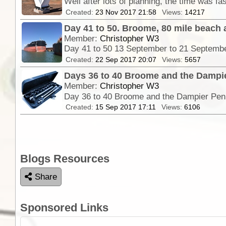
Created:
23 Nov 2017 21:58
Views:
14217
Day 41 to 50. Broome, 80 mile beach
Member:
Christopher W3
Day 41 to 50 13 September to 21 Septemb
Created:
22 Sep 2017 20:07
Views:
5657
Days 36 to 40 Broome and the Dampi
Member:
Christopher W3
Day 36 to 40 Broome and the Dampier Peni
Created:
15 Sep 2017 17:11
Views:
6106
Blogs Resources
Share
Sponsored Links