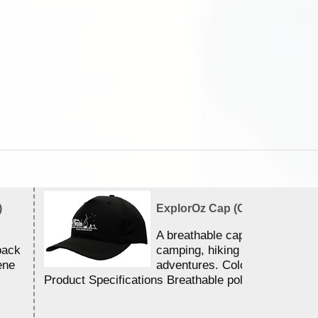
)
ExplorOz Cap (Campfire)
A breathable cap perfect for y
back
camping, hiking and outdoor
ene
adventures. Colour - Black.
Product Specifications Breathable poly ...