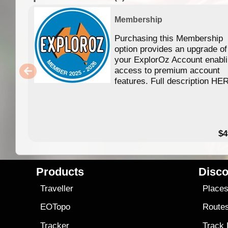
Membership
Purchasing this Membership
option provides an upgrade of
your ExplorOz Account enabl
access to premium account
features. Full description HE
$4
Products
Disco
Traveller
Place
EOTopo
Route
Tracker
Track