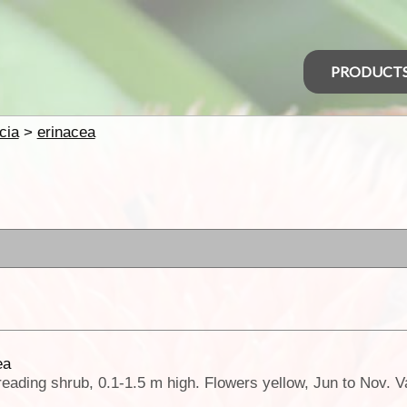
PRODUCT
cia
>
erinacea
ea