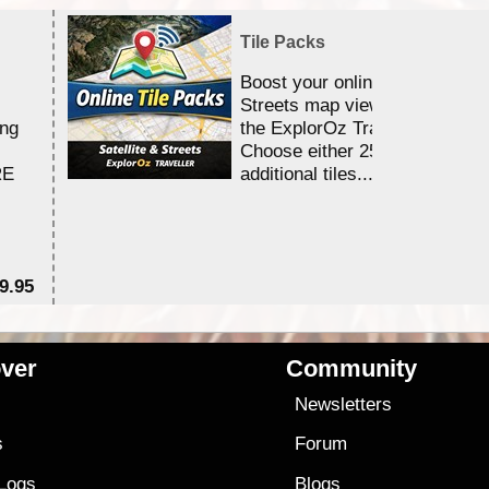
Tile Packs
Boost your online Satellite &
Streets map viewing allocation
ing
the ExplorOz Traveller app.
Choose either 25,000 or 100,0
RE
additional tiles....
9.95
$1
ver
Community
s
Newsletters
s
Forum
 Logs
Blogs