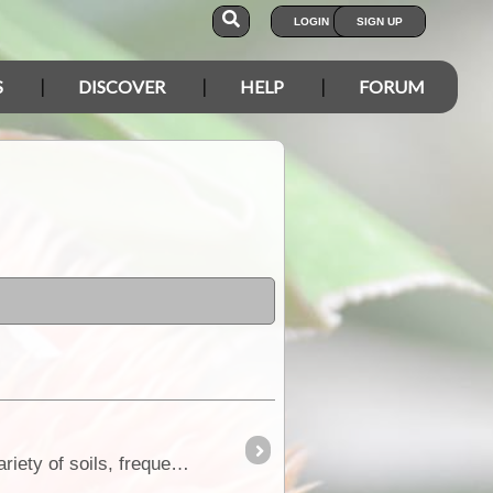
LOGIN
SIGN UP
S
DISCOVER
HELP
FORUM
Rigid, prickly, intricate, often prostrate, spreading shrub, 0.1-1.5 m high. Flowers yellow, Jun to Nov. Variety of soils, frequently on clay.