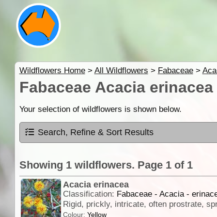
Wildflowers Home
>
All Wildflowers
>
Fabaceae
>
Aca
Fabaceae Acacia erinacea
Your selection of wildflowers is shown below.
Search, Refine & Sort Results
Showing 1 wildflowers. Page 1 of 1
Acacia erinacea
Classification:
Fabaceae - Acacia - erinac
Colour:
Yellow