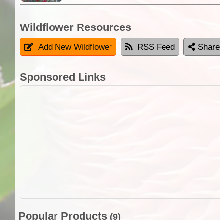
Wildflower Resources
Add New Wildflower
RSS Feed
Share
Sponsored Links
Popular Products
(9)