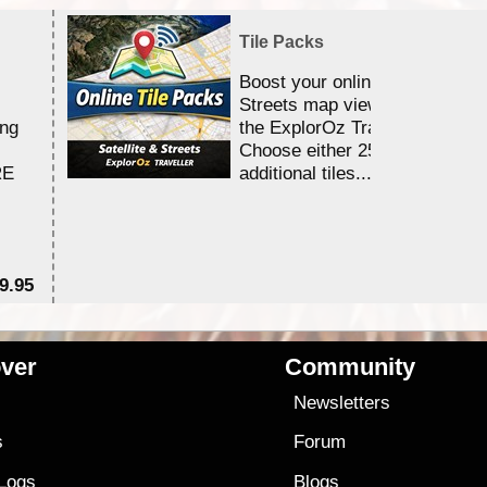
Tile Packs
Boost your online Satellite &
Streets map viewing allocation
ing
the ExplorOz Traveller app.
Choose either 25,000 or 100,0
RE
additional tiles....
9.95
$1
ver
Community
s
Newsletters
s
Forum
 Logs
Blogs