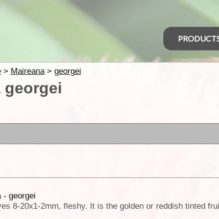
PRODUCT
e
>
Maireana
>
georgei
 georgei
h
 - georgei