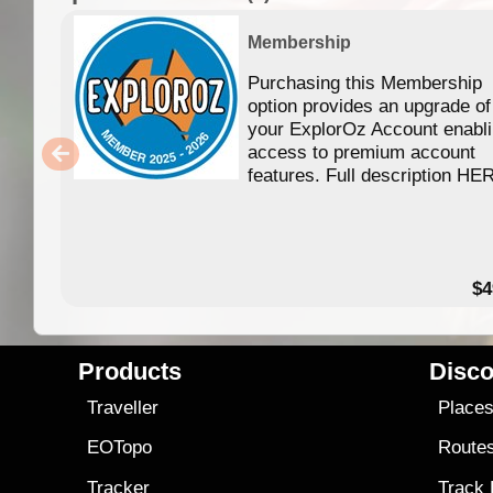
Membership
Purchasing this Membership
option provides an upgrade of
your ExplorOz Account enabl
access to premium account
features. Full description HE
$4
Products
Disco
Traveller
Place
EOTopo
Route
Tracker
Track