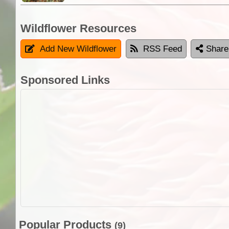
Wildflower Resources
Add New Wildflower
RSS Feed
Share
Sponsored Links
Popular Products
(9)