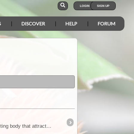
LOGIN
SIGN UP
S
DISCOVER
HELP
FORUM
Compact rounded shrub to 50cm high, leaves 8-20x1-2mm, fleshy. It is the golden or reddish tinted fruiting body that attracts attention the wing of which is 15-20mm across,