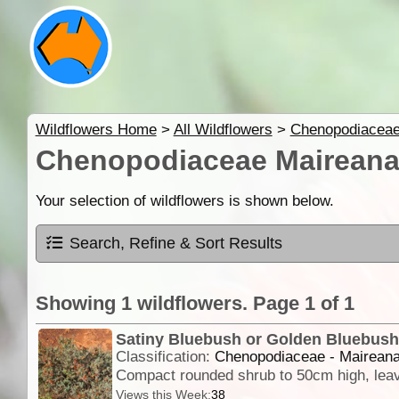
Wildflowers Home
>
All Wildflowers
>
Chenopodiacea
Chenopodiaceae Maireana
Your selection of wildflowers is shown below.
Search, Refine & Sort Results
Showing 1 wildflowers. Page 1 of 1
Satiny Bluebush or Golden Bluebus
Classification:
Chenopodiaceae - Maireana
Views this Week:
38