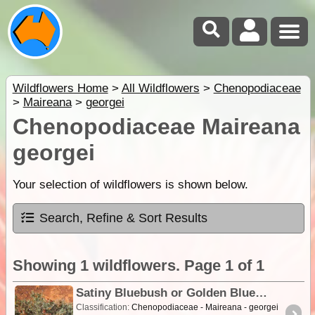
Wildflowers Home
>
All Wildflowers
>
Chenopodiaceae
>
Maireana
>
georgei
Chenopodiaceae Maireana
georgei
Your selection of wildflowers is shown below.
Search, Refine & Sort Results
Showing 1 wildflowers. Page 1 of 1
Satiny Bluebush or Golden Bluebush
Classification:
Chenopodiaceae - Maireana - georgei