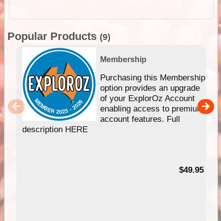
Popular Products
(9)
Membership
Purchasing this Membership
option provides an upgrade
of your ExplorOz Account
enabling access to premium
account features. Full
description HERE
$49.95