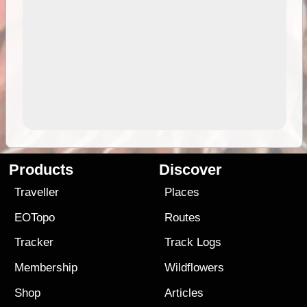
Products
Discover
Traveller
Places
EOTopo
Routes
Tracker
Track Logs
Membership
Wildflowers
Shop
Articles