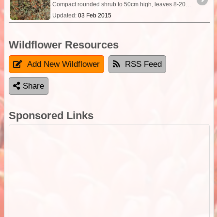
Compact rounded shrub to 50cm high, leaves 8-20x1-2mm, fleshy. It is the golden or reddish tinted fruiting body that attracts attention the wing of which is 15-20mm across,
Updated:
03 Feb 2015
Wildflower Resources
Add New Wildflower
RSS Feed
Share
Sponsored Links