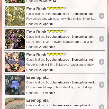
Updated:
24 Mar 2014
Emu Bush
Classification:
Scrophulariaceae - Eremophila - oppositifolia subs. augustifolia.
Flowers creamy white, some with a pinkish tinge. Leaves long and round in cross section. Small shrub to 2m.
Updated:
21 Apr 2015
Emu Bush
Classification:
Scrophulariaceae - Eremophila - phyllopoda
Large shrub to 3m. Flowers mauve/purple, calyx pink. Leaves long and felt covered giving a greyish colour.
Updated:
21 Apr 2015
Emu Bush
Classification:
Scrophulariaceae - Eremophila - reticulata
Woody shrub to 1.5m. Thick oval leaves are slightly hairy. Flowers subtended by narrow pale pink bracts. Inside of flower marked with mauve spots and stripes.
Updated:
26 Apr 2015
Eremophila
Classification:
Scrophulariaceae - Eremophila - exififolia
Flowers are. blue-purple/white-blue, Erect, flat topped shrub, 0.3-2 m high. Grows on red sandy soils over laterite or granite. Stony grounds, rocky rises & hillsides, plains.
Updated:
19 Oct 2016
Eremophila
Classification:
Scrophulariaceae - Eremophila - Unknown