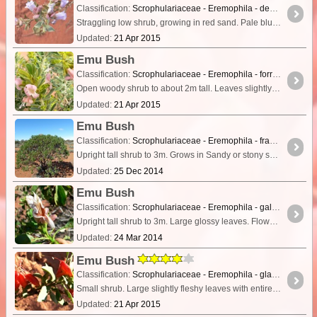
Classification:
Scrophulariaceae - Eremophila - demissa
Straggling low shrub, growing in red sand. Pale blue flowers with pale pink/mauve bracts. Broad leaves covered in dense short grey hairs giving a matted appearance.
Updated:
21 Apr 2015
Emu Bush
Classification:
Scrophulariaceae - Eremophila - forrestii
Open woody shrub to about 2m tall. Leaves slightly furry, especially young leaves which have a golden appearance. Flowers pink and slightly hairy.
Updated:
21 Apr 2015
Emu Bush
Classification:
Scrophulariaceae - Eremophila - fraseri subsp fraseri
Upright tall shrub to 3m. Grows in Sandy or stony soils, alluvium. Colluvial & riverine flats, rocky hills.
Updated:
25 Dec 2014
Emu Bush
Classification:
Scrophulariaceae - Eremophila - galeata
Upright tall shrub to 3m. Large glossy leaves. Flowers narrow, with cinnamon and pinkish markings and subtended by pale pink bracts.
Updated:
24 Mar 2014
Emu Bush
Classification:
Scrophulariaceae - Eremophila - glabra subs. psammophora
Small shrub. Large slightly fleshy leaves with entire margins. Red flowers slightly hairy.
Updated:
21 Apr 2015