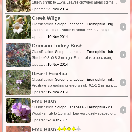
Sturdy shrub to 1.5m. Leaves crowded along stems, about 2cm long, oval, densely covered with short felted hairs. Younger leaves have a distinctive yellow colour. Flowers tomentose,
Updated:
29 Nov 2014
Creek Wilga
Classification:
Scrophulariaceae - Eremophila - bignoniiflora
Glabrous resinous shrub or small tree to 7 m high, branches non-tuberculate. Leaves linear to linear-lanceolate, 7–20 cm long, 4.5–14 mm wide, apex attenuate, margins entire or rarely toothed,
Updated:
19 Nov 2014
Crimson Turkey Bush
Classification:
Scrophulariaceae - Eremophila - latrobei
Shrub, (0.3-)0.8-3 m high. Fl. red-pink-blue-cream, Apr to Oct. Stony red clay, loam or sandy soils over sandstone, granite, ironstone. Gibber plains, rocky ridges & hillslopes, creeklines.
Updated:
19 Nov 2014
Desert Fuschia
Classification:
Scrophulariaceae - Eremophila - gilesii
Prostrate, spreading or erect shrub, 0.1-1.2 m high. Fl. blue-purple, Mar to Nov. Red-brown sand, clay or loam soils, laterite. Stony flats, low rises, flat plains, granite outcrops.
Updated:
19 Nov 2014
Emu Bush
Classification:
Scrophulariaceae - Eremophila - cuneifolia
Woody shrub to 1.5m tall. Leaves closely spaced on stem, almost as wide as long, with a distinct midrib. Flowers mauve/purple and subtended by large pink/purple bracts.
Updated:
24 Mar 2014
Emu Bush