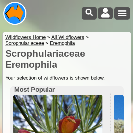
Wildflowers Home
>
All Wildflowers
>
Scrophulariaceae
>
Eremophila
Scrophulariaceae
Eremophila
Your selection of wildflowers is shown below.
Most Popular