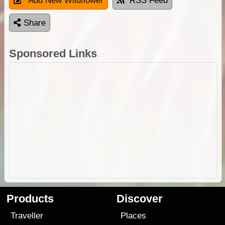
Add New Wildflower
RSS Feed
Share
Sponsored Links
Products
Discover
Traveller
Places