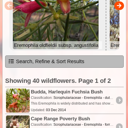
Eremophila oldfieldii subsp. angustifolia
Eremoph
Search, Refine & Sort Results
Showing 40 wildflowers. Page 1 of 2
Budda, Harlequin Fuchsia Bush
Classification:
Scrophulariaceae - Eremophila - duttonii
This Eremophila is widely distributed and has showy red or red and yellow flowers. It grows as a shrub to about 3m tall on red sand in open dry scrubland.The leaves are narrow linear-lanceolate,
Updated:
03 Dec 2014
Cape Range Poverty Bush
Classification:
Scrophulariaceae - Eremophila - forrestii subsp. capensis