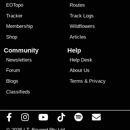
EOTopo
Routes
Tracker
Track Logs
Membership
Wildflowers
Shop
Articles
Community
Help
Newsletters
Help Desk
Forum
About Us
Blogs
Terms
&
Privacy
Classifieds
© 2026
I.T. Beyond Pty Ltd.