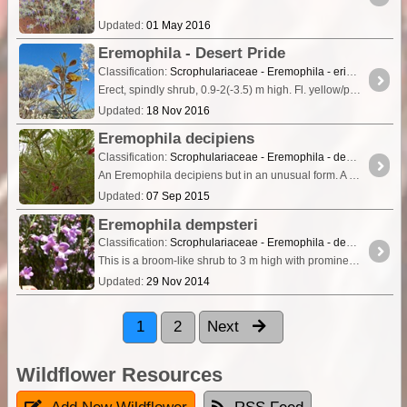
Updated:
01 May 2016
Eremophila - Desert Pride
Classification:
Scrophulariaceae - Eremophila - eriocalyx
Erect, spindly shrub, 0.9-2(-3.5) m high. Fl. yellow/pink & cream/white, Aug to Oct. Red sand, clay loam, clay. Flats, claypans, sand plains.
Updated:
18 Nov 2016
Eremophila decipiens
Classification:
Scrophulariaceae - Eremophila - decipiens
An Eremophila decipiens but in an unusual form. A shrub, 0.1-1.8(-3) m high. Flowers are mainly red however can be yellow or orange, Flowering May to Dec. Grows in clay soils, red or yellow sand.
Updated:
07 Sep 2015
Eremophila dempsteri
Classification:
Scrophulariaceae - Eremophila - dempsteri
This is a broom-like shrub to 3 m high with prominently hooked, narrow leaves up to 7mm long by about 1mm wide. The sepals are 4 - 6mm long and are distinctly hairy.
Updated:
29 Nov 2014
1
2
Next
Wildflower Resources