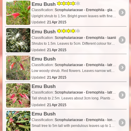
Emu Bush
Classification:
Scrophulariaceae - Eremophila - glabra subs. psammophora
Upright shrub to 1.5m. Bright green leaves with finely serrated or smooth edges. Growing in red sand.
Updated:
21 Apr 2015
Emu Bush
Classification:
Scrophulariaceae - Eremophila - laanii
Shrubs to 1.5m. Leaves to 5cm. Different colour forms growing together, with flower colour varying from white through pink to red.
Updated:
21 Apr 2015
Emu Bush
Classification:
Scrophulariaceae - Eremophila - latrobei subsp. filiformis
Low woody shrub. Red flowers. Leaves narrow with a notches appearance to the edges.
Updated:
21 Apr 2015
Emu Bush
Classification:
Scrophulariaceae - Eremophila - latrobei subsp. latrobei
Tall shrub to 2.5m. Leaves about 3cm long. Plants growing in dense thickets with considerable variation in flower colour, with paler reds and pink forms present in the one dense thicket.
Updated:
21 Apr 2015
Emu Bush
Classification:
Scrophulariaceae - Eremophila - longifolia
Small tree to 5m tall with pendulous leaves up to 15cm long. Flowers dull pink/red.