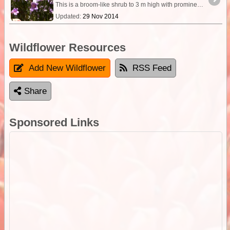
This is a broom-like shrub to 3 m high with prominently hooked, narrow leaves up to 7mm long by about 1mm wide. The sepals are 4 - 6mm long and are distinctly hairy.
Updated:
29 Nov 2014
Wildflower Resources
Add New Wildflower
RSS Feed
Share
Sponsored Links