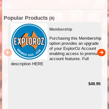
Popular Products
(9)
Membership
Purchasing this Membership
option provides an upgrade
of your ExplorOz Account
enabling access to premium
account features. Full
description HERE
$49.95