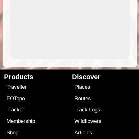
Products
Discover
Traveller
Places
EOTopo
Routes
Tracker
Track Logs
Membership
Wildflowers
Shop
Articles