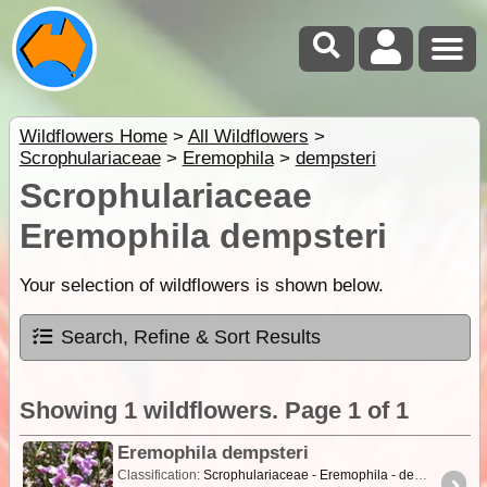
Wildflowers Home
>
All Wildflowers
>
Scrophulariaceae
>
Eremophila
>
dempsteri
Scrophulariaceae
Eremophila dempsteri
Your selection of wildflowers is shown below.
Search, Refine & Sort Results
Showing 1 wildflowers. Page 1 of 1
Eremophila dempsteri
Classification:
Scrophulariaceae - Eremophila - dempsteri